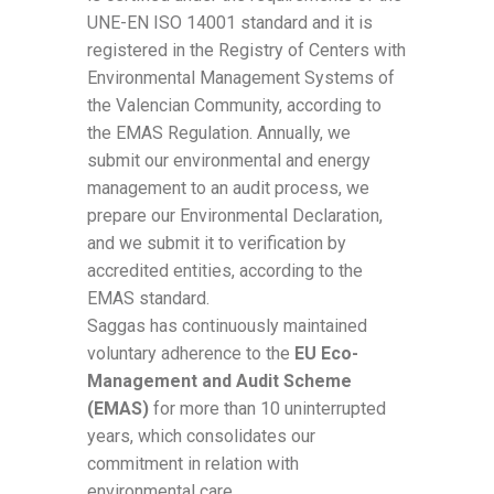
UNE-EN ISO 14001 standard and it is
registered in the Registry of Centers with
Environmental Management Systems of
the Valencian Community, according to
the EMAS Regulation. Annually, we
submit our environmental and energy
management to an audit process, we
prepare our Environmental Declaration,
and we submit it to verification by
accredited entities, according to the
EMAS standard.
Saggas has continuously maintained
voluntary adherence to the
EU Eco-
Management and Audit Scheme
(EMAS)
for more than 10 uninterrupted
years, which consolidates our
commitment in relation with
environmental care.