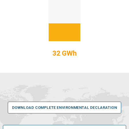
32 GWh
DOWNLOAD COMPLETE ENVIRONMENTAL DECLARATION