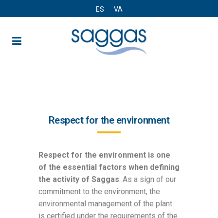
ES
VA
Environmental declaration
Respect for the environment
Respect for the environment is one
of the essential factors when defining
the activity of Saggas
. As a sign of our
commitment to the environment, the
environmental management of the plant
is certified under the requirements of the