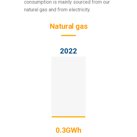
consumption is mainly sourced from our
natural gas and from electricity.
Natural gas
2022
0.3GWh