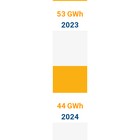
53 GWh
2023
44 GWh
2024