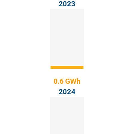
2023
0.6 GWh
2024