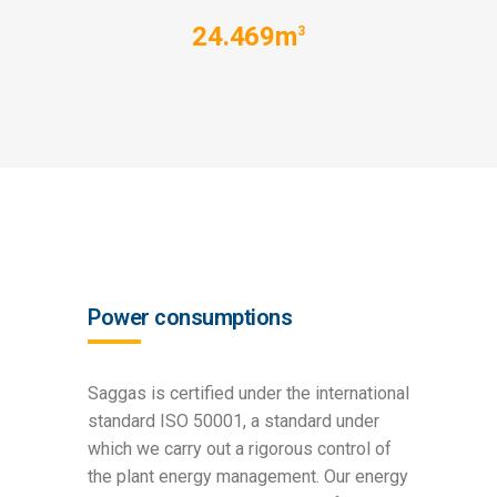
24.469m
3
Power consumptions
Saggas is certified under the international
standard ISO 50001, a standard under
which we carry out a rigorous control of
the plant energy management. Our energy