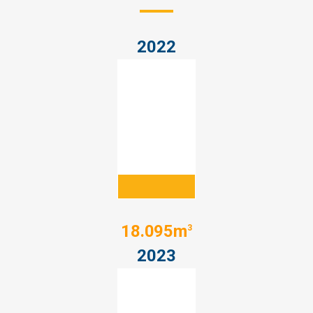
2022
18.095m
3
2023