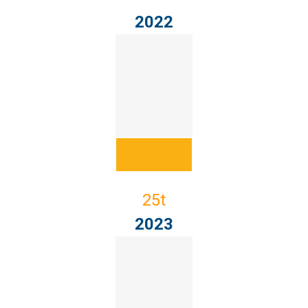
2022
25t
2023