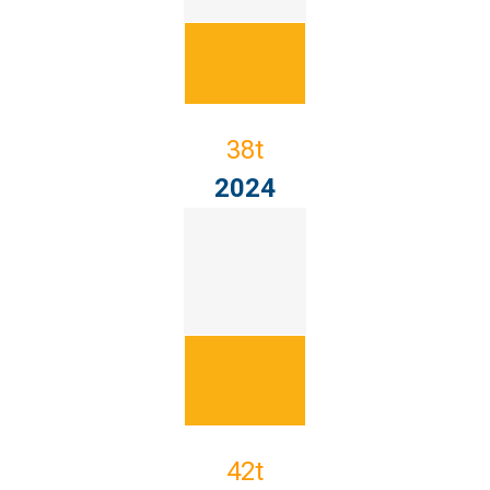
38t
2024
42t