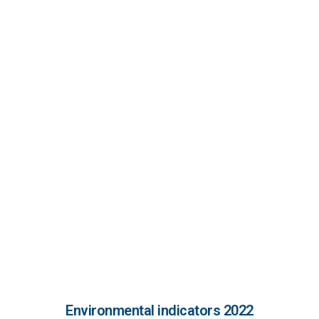
leadership and production committed to
the environment to avoid any risk of
environmental contamination or to
minimise its effects.
Implementation of systems for good
environmental practice.
The promotion of information, education
and environmental training for our
employees and for society in general.
Environmental indicators 2022