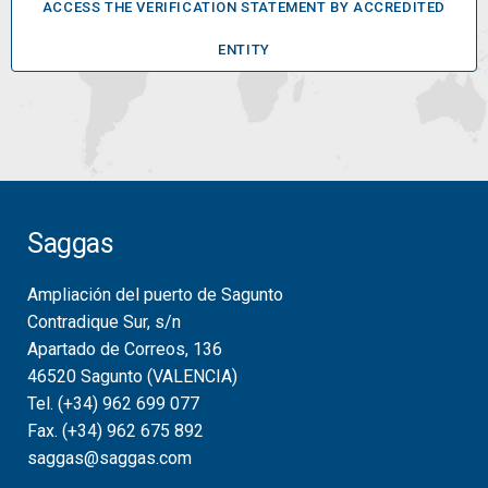
ACCESS THE VERIFICATION STATEMENT BY ACCREDITED
ENTITY
Saggas
Ampliación del puerto de Sagunto
Contradique Sur, s/n
Apartado de Correos, 136
46520 Sagunto (VALENCIA)
Tel. (+34) 962 699 077
Fax. (+34) 962 675 892
saggas@saggas.com