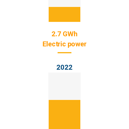
2.7 GWh
Electric power
2022