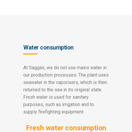
Water consumption
At Saggas, we do not use mains water in
our production processes. The plant uses
seawater in the vaporisers, which is then
returned to the sea in its original state.
Fresh water is used for sanitary
purposes, such as irrigation and to
supply firefighting equipment.
Fresh water consumption