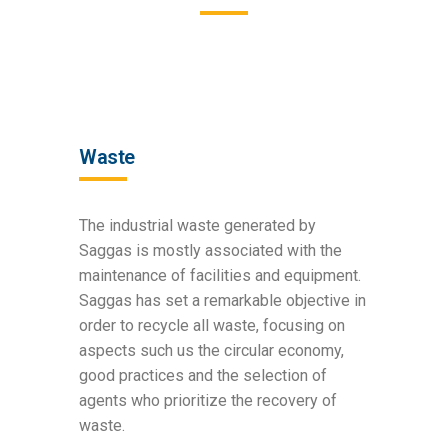
Waste
The industrial waste generated by
Saggas is mostly associated with the
maintenance of facilities and equipment.
Saggas has set a remarkable objective in
order to recycle all waste, focusing on
aspects such us the circular economy,
good practices and the selection of
agents who prioritize the recovery of
waste.