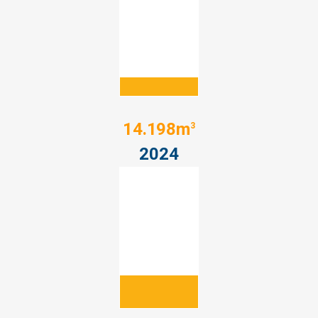
14.198m
3
2024