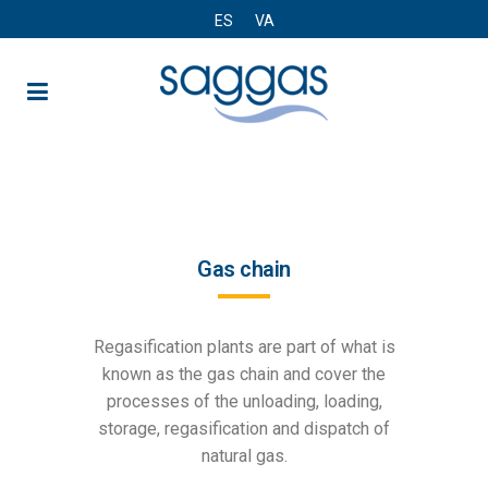
ES
VA
Gas chain
Gas chain
Regasification plants are part of what is
known as the gas chain and cover the
processes of the unloading, loading,
storage, regasification and dispatch of
natural gas.