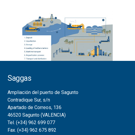
Saggas
Ampliación del puerto de Sagunto
Contradique Sur, s/n
Apartado de Correos, 136
46520 Sagunto (VALENCIA)
Tel. (+34) 962 699 077
Fax. (+34) 962 675 892