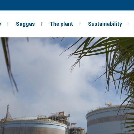
e
Saggas
The plant
Sustainability