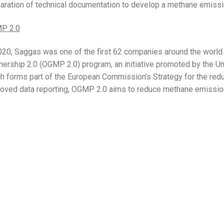
aration of technical documentation to develop a methane emissi
P 2.0
020, Saggas was one of the first 62 companies around the world t
nership 2.0 (OGMP 2.0) program, an initiative promoted by the 
h forms part of the European Commission’s Strategy for the red
oved data reporting, OGMP 2.0 aims to reduce methane emissi