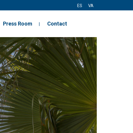
ES
VA
Press Room
Contact