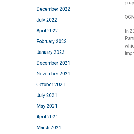
prep
December 2022
OGM
July 2022
April 2022
In 2
Part
February 2022
whic
January 2022
impr
December 2021
November 2021
October 2021
July 2021
May 2021
April 2021
March 2021