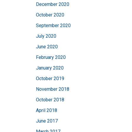
December 2020
October 2020
September 2020
July 2020
June 2020
February 2020
January 2020
October 2019
November 2018
October 2018
April 2018
June 2017
March 2017