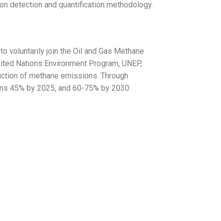
on detection and quantification methodology.
o voluntarily join the Oil and Gas Methane
United Nations Environment Program, UNEP,
uction of methane emissions. Through
ons 45% by 2025, and 60-75% by 2030.