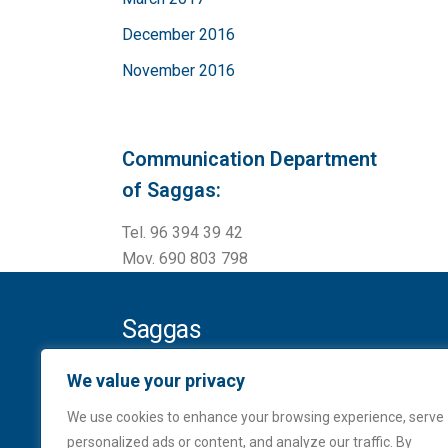
December 2016
November 2016
Communication Department
of Saggas:
Tel. 96 394 39 42
Mov. 690 803 798
Saggas
Ampliación del puerto de Sagunto
We value your privacy
Contradique Sur, s/n
We use cookies to enhance your browsing experience, serve
Apartado de Correos, 136
personalized ads or content, and analyze our traffic. By