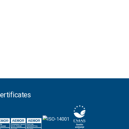
ertificates