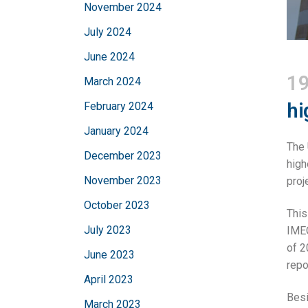
November 2024
July 2024
June 2024
19
March 2024
hi
February 2024
January 2024
The 
December 2023
high
November 2023
proj
October 2023
This
July 2023
IMEO
of 2
June 2023
repo
April 2023
Besi
March 2023