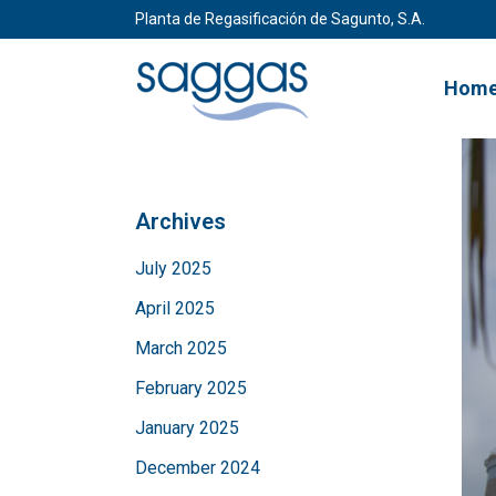
Planta de Regasificación de Sagunto, S.A.
Hom
Archives
July 2025
April 2025
March 2025
February 2025
January 2025
December 2024