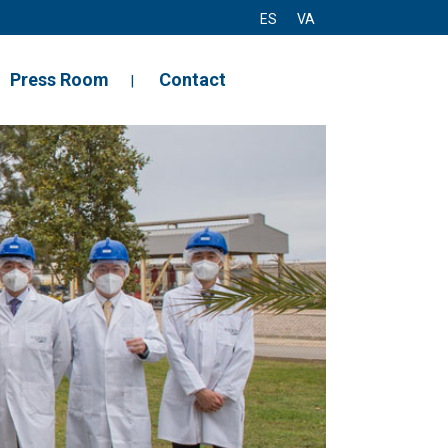
ES
VA
Press Room
Contact