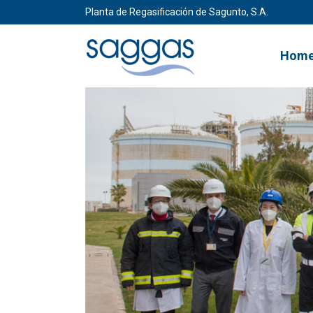
Planta de Regasificación de Sagunto, S.A.
Hom