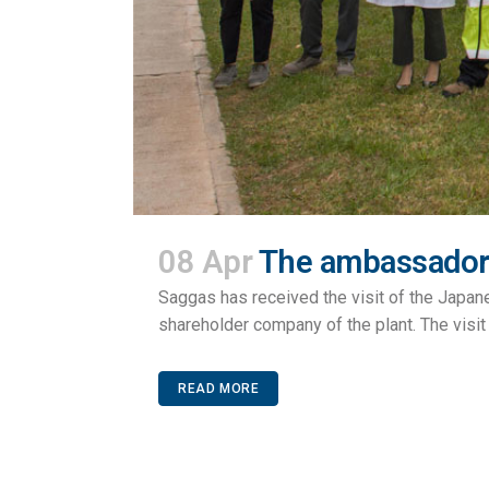
08 Apr
The ambassador 
Saggas has received the visit of the Japa
shareholder company of the plant. The visit 
READ MORE