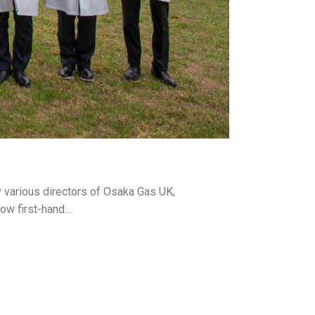
 various directors of Osaka Gas UK,
w first-hand...