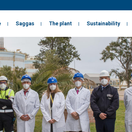
e
Saggas
The plant
Sustainability