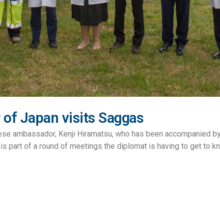
of Japan visits Saggas
nese ambassador, Kenji Hiramatsu, who has been accompanied by
is part of a round of meetings the diplomat is having to get to kno