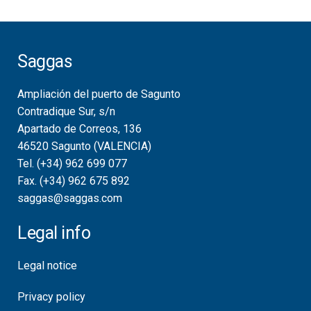
Saggas
Ampliación del puerto de Sagunto
Contradique Sur, s/n
Apartado de Correos, 136
46520 Sagunto (VALENCIA)
Tel. (+34) 962 699 077
Fax. (+34) 962 675 892
saggas@saggas.com
Legal info
Legal notice
Privacy policy