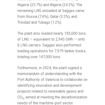
Nigeria (25.7%) and Algeria (24.3%). The
remaining LNG unloaded at Saggas came
from Russia (7.6%), Qatar (3.2%), and
Trinidad and Tobago (1.2%).
The plant also loaded nearly 193,000 tons
of LNG — equivalent to 2,945 GWh — onto
6 LNG carriers. Saggas also performed
loading operations for 7,979 tanker trucks,
totaling over 147,000 tons.
Furthermore, in 2024, the plant signed a
memorandum of understanding with the
Port Authority of Valencia to collaborate on
identifying innovation and development
projects related to renewable gases and
CO₂, aimed at meeting the decarbonization
needs of the maritime-port sector.