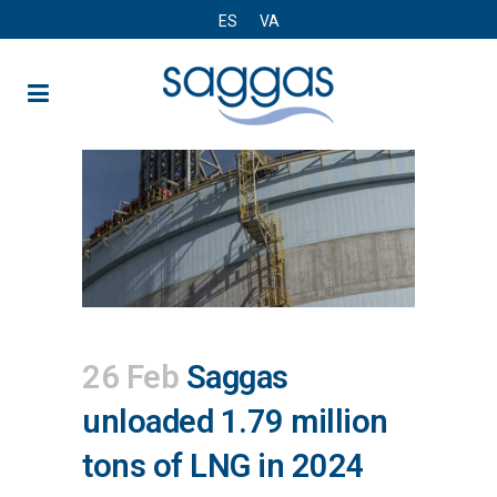
ES
VA
26 Feb
Saggas
unloaded 1.79 million
tons of LNG in 2024