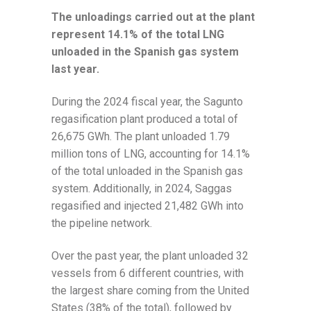
The unloadings carried out at the plant
represent 14.1% of the total LNG
unloaded in the Spanish gas system
last year.
During the 2024 fiscal year, the Sagunto
regasification plant produced a total of
26,675 GWh. The plant unloaded 1.79
million tons of LNG, accounting for 14.1%
of the total unloaded in the Spanish gas
system. Additionally, in 2024, Saggas
regasified and injected 21,482 GWh into
the pipeline network.
Over the past year, the plant unloaded 32
vessels from 6 different countries, with
the largest share coming from the United
States (38% of the total), followed by