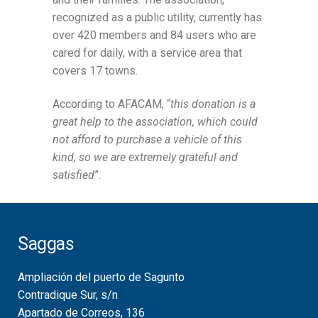
recognized as a public utility, currently has
over 420 members and 84 users who are
cared for daily, with a service area that
covers 17 towns.
According to AFACAM, “
this donation is a
great help to the association, which could
not afford to purchase a vehicle of this
kind, so we are extremely grateful and
satisfied
”.
Saggas
Ampliación del puerto de Sagunto
Contradique Sur, s/n
Apartado de Correos, 136