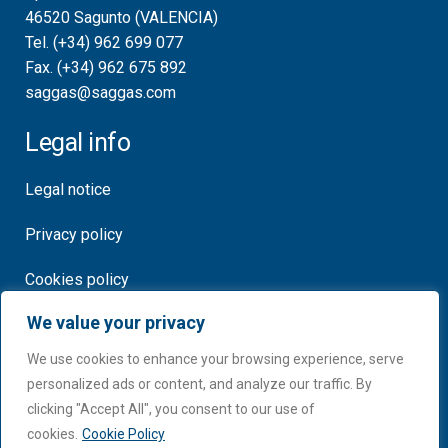
46520 Sagunto (VALENCIA)
Tel. (+34) 962 699 077
Fax. (+34) 962 675 892
saggas@saggas.com
Legal info
Legal notice
Privacy policy
Cookies policy
We value your privacy
Certificates
We use cookies to enhance your browsing experience, serve
personalized ads or content, and analyze our traffic. By
clicking "Accept All", you consent to our use of
cookies.
Cookie Policy