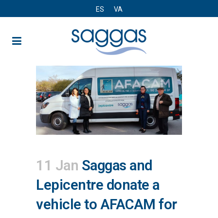
ES
VA
11 Jan
Saggas and
Lepicentre donate a
vehicle to AFACAM for