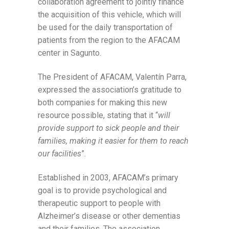
collaboration agreement to jointly finance
the acquisition of this vehicle, which will
be used for the daily transportation of
patients from the region to the AFACAM
center in Sagunto.
The President of AFACAM, Valentín Parra,
expressed the association’s gratitude to
both companies for making this new
resource possible, stating that it “
will
provide support to sick people and their
families, making it easier for them to reach
our facilities
”.
Established in 2003, AFACAM’s primary
goal is to provide psychological and
therapeutic support to people with
Alzheimer’s disease or other dementias
and their families. The association,