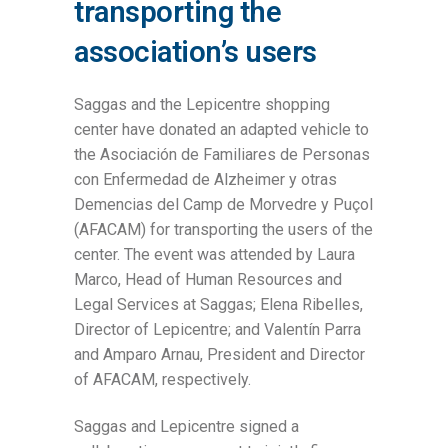
transporting the
association’s users
Saggas and the Lepicentre shopping
center have donated an adapted vehicle to
the Asociación de Familiares de Personas
con Enfermedad de Alzheimer y otras
Demencias del Camp de Morvedre y Puçol
(AFACAM) for transporting the users of the
center. The event was attended by Laura
Marco, Head of Human Resources and
Legal Services at Saggas; Elena Ribelles,
Director of Lepicentre; and Valentín Parra
and Amparo Arnau, President and Director
of AFACAM, respectively.
Saggas and Lepicentre signed a