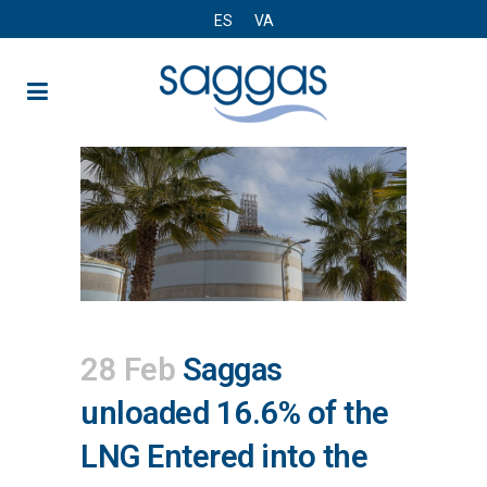
ES
VA
28 Feb
Saggas
unloaded 16.6% of the
LNG Entered into the