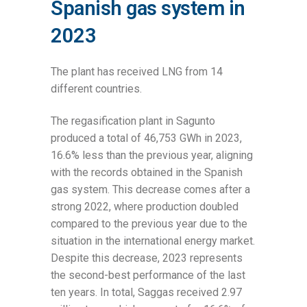
Spanish gas system in
2023
The plant has received LNG from 14
different countries.
The regasification plant in Sagunto
produced a total of 46,753 GWh in 2023,
16.6% less than the previous year, aligning
with the records obtained in the Spanish
gas system. This decrease comes after a
strong 2022, where production doubled
compared to the previous year due to the
situation in the international energy market.
Despite this decrease, 2023 represents
the second-best performance of the last
ten years. In total, Saggas received 2.97