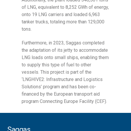
of LNG, equivalent to 8,252 GWh of energy,
onto 19 LNG carriers and loaded 6,963
tanker trucks, totaling more than 129,000
tons.
Furthermore, in 2023, Saggas completed
the adaptation of its jetty to accommodate
LNG loads onto small ships, enabling them
to supply this type of fuel to other
vessels. This project is part of the
‘LNGHIVE2: Infrastructure and Logistics
Solutions’ program and has been co-
financed by the European transport aid
program Connecting Europe Facility (CEF).
Saggas