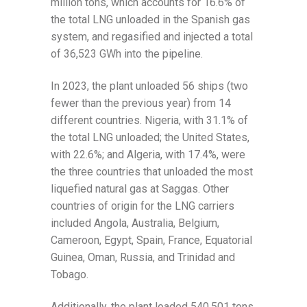
million tons, which accounts for 16.6% of
the total LNG unloaded in the Spanish gas
system, and regasified and injected a total
of 36,523 GWh into the pipeline.
In 2023, the plant unloaded 56 ships (two
fewer than the previous year) from 14
different countries. Nigeria, with 31.1% of
the total LNG unloaded; the United States,
with 22.6%; and Algeria, with 17.4%, were
the three countries that unloaded the most
liquefied natural gas at Saggas. Other
countries of origin for the LNG carriers
included Angola, Australia, Belgium,
Cameroon, Egypt, Spain, France, Equatorial
Guinea, Oman, Russia, and Trinidad and
Tobago.
Additionally, the plant loaded 540,501 tons