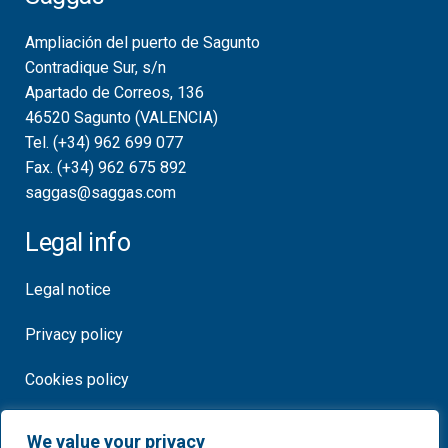
Ampliación del puerto de Sagunto
Contradique Sur, s/n
Apartado de Correos, 136
46520 Sagunto (VALENCIA)
Tel. (+34) 962 699 077
Fax. (+34) 962 675 892
saggas@saggas.com
Legal info
Legal notice
Privacy policy
Cookies policy
Certificates
We value your privacy