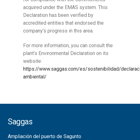
acquired under the EMAS system. This
Declaration has been verified by
accredited entities that endorsed the
company’s progress in this area.
For more information, you can consult the
plant’s Environmental Declaration on its
website:
https://www.saggas.com/es/sostenibilidad/declarac
ambiental/
Saggas
Ampliación del puerto de Sagunto