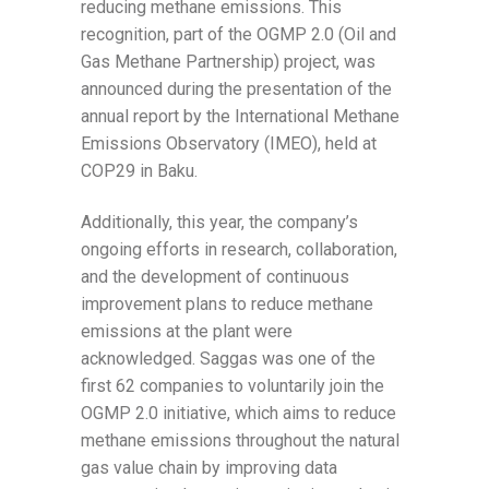
reducing methane emissions. This
recognition, part of the OGMP 2.0 (Oil and
Gas Methane Partnership) project, was
announced during the presentation of the
annual report by the International Methane
Emissions Observatory (IMEO), held at
COP29 in Baku.
Additionally, this year, the company’s
ongoing efforts in research, collaboration,
and the development of continuous
improvement plans to reduce methane
emissions at the plant were
acknowledged. Saggas was one of the
first 62 companies to voluntarily join the
OGMP 2.0 initiative, which aims to reduce
methane emissions throughout the natural
gas value chain by improving data