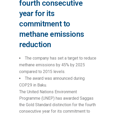
fourth consecutive
year for its
commitment to
methane emissions
reduction
The company has set a target to reduce
methane emissions by 45% by 2025
compared to 2015 levels.
The award was announced during
COP29 in Baku.
The United Nations Environment
Programme (UNEP) has awarded Saggas
the Gold Standard distinction for the fourth
consecutive year for its commitment to