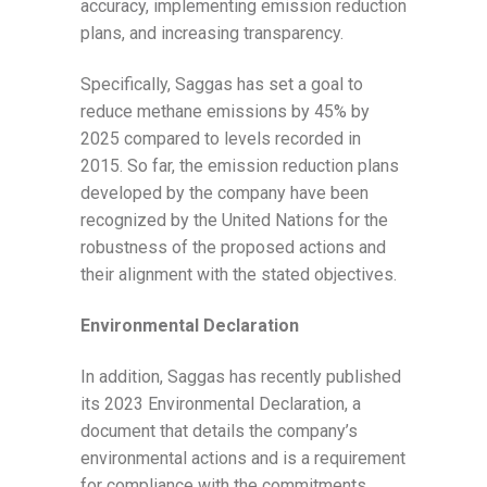
accuracy, implementing emission reduction
plans, and increasing transparency.
Specifically, Saggas has set a goal to
reduce methane emissions by 45% by
2025 compared to levels recorded in
2015. So far, the emission reduction plans
developed by the company have been
recognized by the United Nations for the
robustness of the proposed actions and
their alignment with the stated objectives.
Environmental Declaration
In addition, Saggas has recently published
its 2023 Environmental Declaration, a
document that details the company’s
environmental actions and is a requirement
for compliance with the commitments