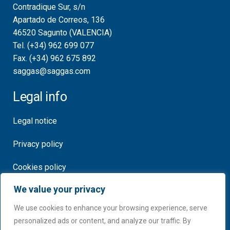
Contradique Sur, s/n
Apartado de Correos, 136
46520 Sagunto (VALENCIA)
Tel. (+34) 962 699 077
Fax. (+34) 962 675 892
saggas@saggas.com
Legal info
Legal notice
Privacy policy
Cookies policy
We value your privacy
Certificates
We use cookies to enhance your browsing experience, serve
personalized ads or content, and analyze our traffic. By