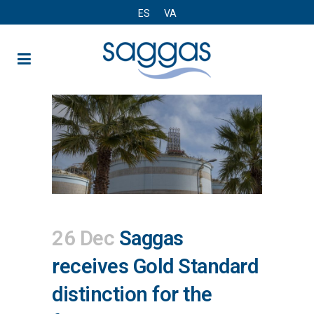
ES
VA
26 Dec
Saggas
receives Gold Standard
distinction for the