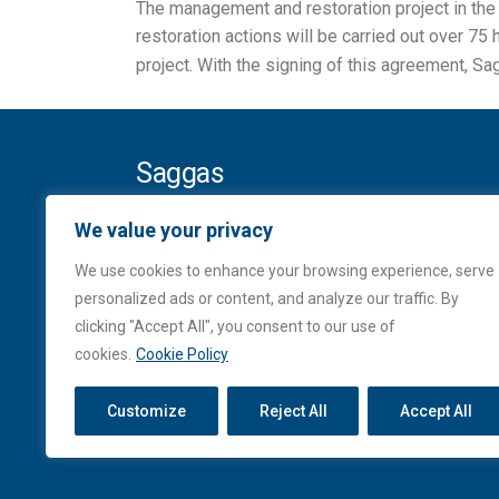
The management and restoration project in the 
restoration actions will be carried out over 75
project. With the signing of this agreement, S
Saggas
Ampliación del puerto de Sagunto
We value your privacy
Contradique Sur, s/n
We use cookies to enhance your browsing experience, serve
Apartado de Correos, 136
personalized ads or content, and analyze our traffic. By
46520 Sagunto (VALENCIA)
clicking "Accept All", you consent to our use of
Tel. (+34) 962 699 077
cookies.
Cookie Policy
Fax. (+34) 962 675 892
saggas@saggas.com
Customize
Reject All
Accept All