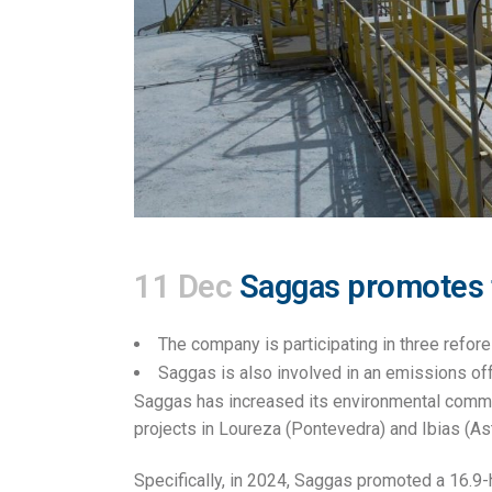
11 Dec
Saggas promotes th
The company is participating in three refores
Saggas is also involved in an emissions off
Saggas has increased its environmental commi
projects in Loureza (Pontevedra) and Ibias (Astur
Specifically, in 2024, Saggas promoted a 16.9-h