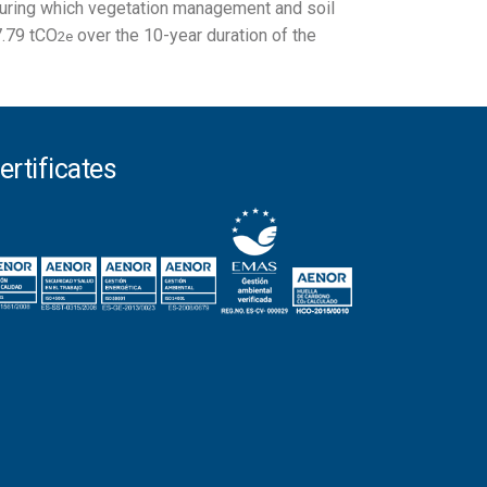
 during which vegetation management and soil
7.79 tCO
over the 10-year duration of the
2e
ertificates