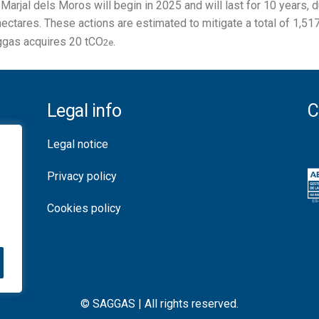
Marjal dels Moros will begin in 2025 and will last for 10 years,
 hectares. These actions are estimated to mitigate a total of 1,51
aggas acquires 20 tCO
.
2e
Legal info
C
Legal notice
Privacy policy
Cookies policy
© SAGGAS | All rights reserved.