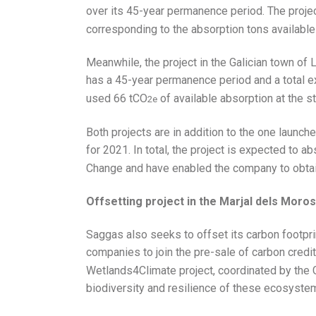
over its 45-year permanence period. The projec
corresponding to the absorption tons available a
Meanwhile, the project in the Galician town of L
has a 45-year permanence period and a total 
used 66 tCO
of available absorption at the st
2e
Both projects are in addition to the one launch
for 2021. In total, the project is expected to 
Change and have enabled the company to obtain 
Offsetting project in the Marjal dels Moros
Saggas also seeks to offset its carbon footprin
companies to join the pre-sale of carbon credi
Wetlands4Climate project, coordinated by the G
biodiversity and resilience of these ecosyste