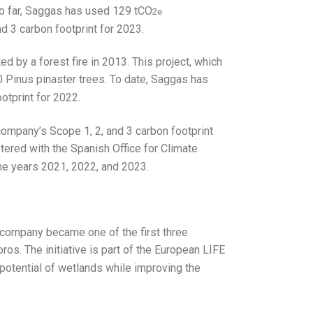
 So far, Saggas has used 129 tCO
2e
nd 3 carbon footprint for 2023.
d by a forest fire in 2013. This project, which
40 Pinus pinaster trees. To date, Saggas has
otprint for 2022.
 company’s Scope 1, 2, and 3 carbon footprint
stered with the Spanish Office for Climate
the years 2021, 2022, and 2023.
e company became one of the first three
os. The initiative is part of the European LIFE
potential of wetlands while improving the