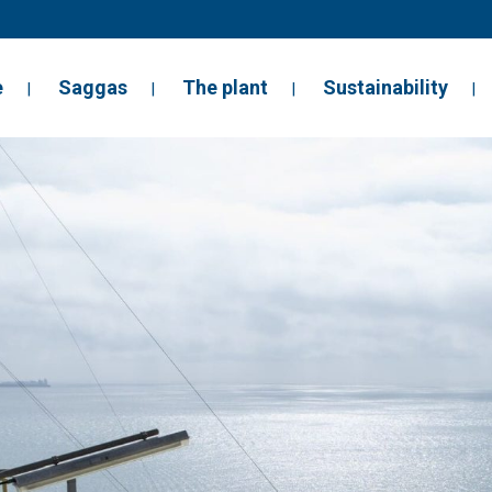
e
Saggas
The plant
Sustainability