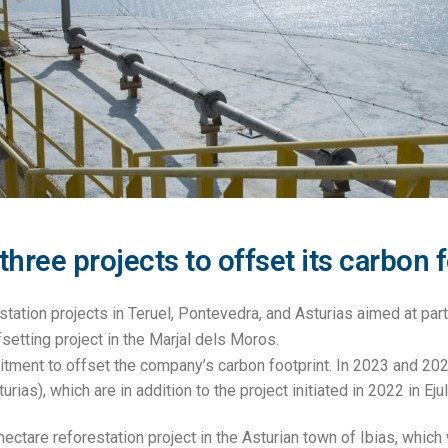
ree projects to offset its carbon f
tation projects in Teruel, Pontevedra, and Asturias aimed at parti
setting project in the Marjal dels Moros.
tment to offset the company’s carbon footprint. In 2023 and 20
ias), which are in addition to the project initiated in 2022 in Ejul
ectare reforestation project in the Asturian town of Ibias, which 