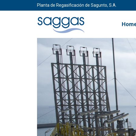
Planta de Regasificación de Sagunto, S.A.
Hom