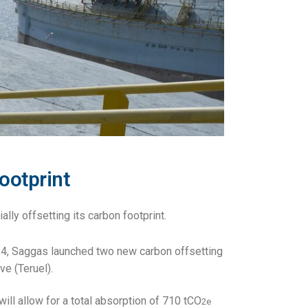
ootprint
ally offsetting its carbon footprint.
24, Saggas launched two new carbon offsetting
ve (Teruel).
will allow for a total absorption of 710 tCO
2e