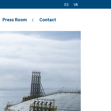
ES
VA
Press Room
Contact