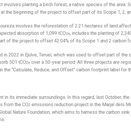
t involves planting a birch forest, a native species of the area.
t the beginning of the project to offset part of its Scope 1, 2, a
oureza involves the reforestation of 2.21 hectares of land affecte
expected absorption of 1,099 tCO
, includes the planting of 2,3
2e
art of the project to offset 42.04% of its Scope 1 and 2 carbon fo
ed in 2022 in Ejulve, Teruel, which was used to offset part of the
absorb 501 tCO
over a 50-year period. All three projects are regi
2e
the “Calculate, Reduce, and Offset” carbon footprint label for 
t in its immediate surroundings. In this regard, last October, th
ts from the CO
emissions reduction project in the Marjal dels Mor
2
lobal Nature Foundation, which aims to harness the carbon sink 
ms.